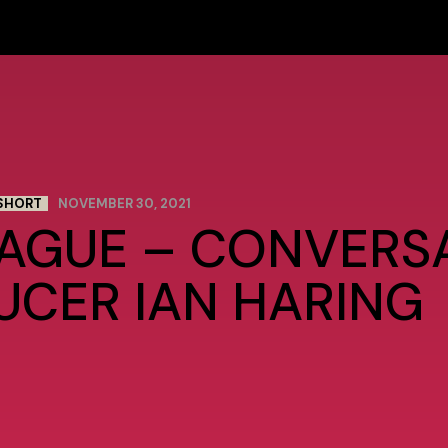
SHORT
NOVEMBER 30, 2021
RAGUE – CONVERS
UCER IAN HARING