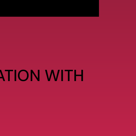
ATION WITH