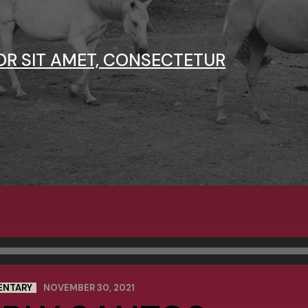
OR SIT AMET, CONSECTETUR
ENTARY
NOVEMBER 30, 2021