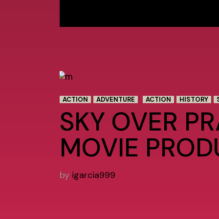
ACTION
ADVENTURE
ACTION
HISTORY
SKY OVER P
MOVIE PROD
by
igarcia999