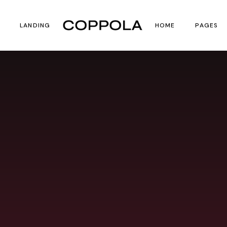
LANDING
HOME
PAGES
st
ct List
Main Home
About U
 List
uct Single
Film Festival
Our Te
Horizontal Scroll 
Contact
Vertical Split Show