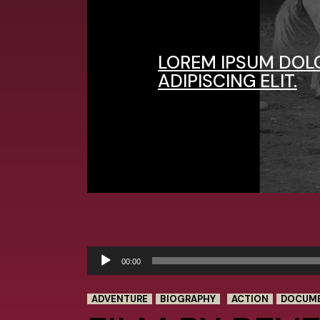
LOREM IPSUM DOL
ADIPISCING ELIT.
Audio
00:00
Player
ADVENTURE
BIOGRAPHY
ACTION
DOCUM