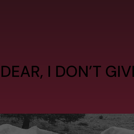
 DEAR, I DON’T GI