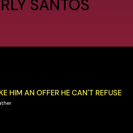
ERLY SANTOS
KE HIM AN OFFER HE CAN'T REFUSE
ather