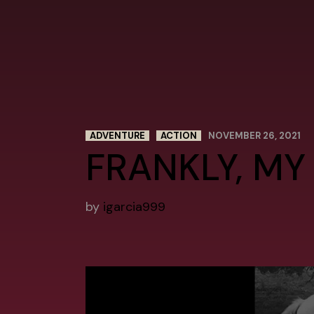
ADVENTURE
ACTION
NOVEMBER 26, 2021
FRANKLY, MY
by
igarcia999