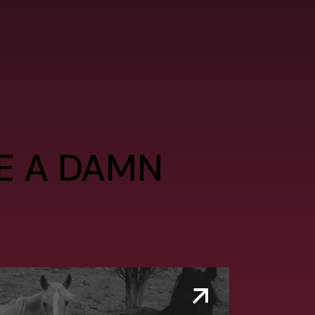
VE A DAMN