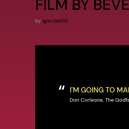
FILM BY BEV
by
igarcia999
I'M GOING TO MA
Don Corleone, The Godf