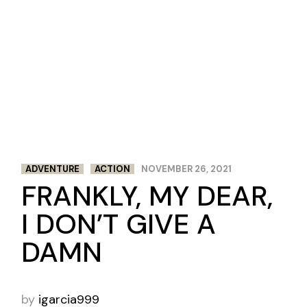
ADVENTURE
ACTION
NOVEMBER 26, 2021
FRANKLY, MY DEAR,
I DON’T GIVE A
DAMN
by
igarcia999