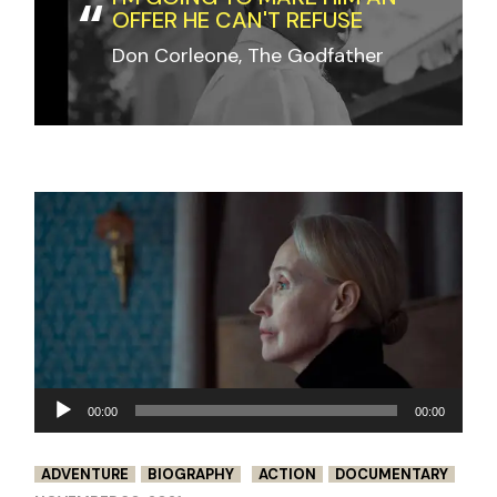
OFFER HE CAN'T REFUSE
Don Corleone, The Godfather
Audio
00:00
00:00
Player
ADVENTURE
BIOGRAPHY
ACTION
DOCUMENTARY