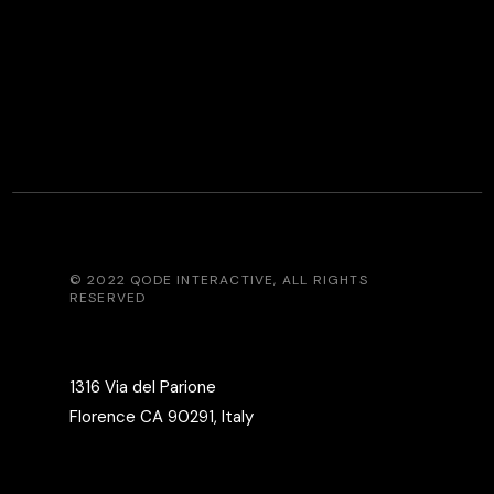
© 2022
QODE INTERACTIVE
, ALL RIGHTS
RESERVED
1316 Via del Parione
Florence CA 90291, Italy