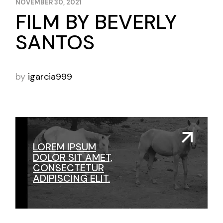
NOVEMBER 30, 2021
FILM BY BEVERLY
SANTOS
by
igarcia999
LOREM IPSUM
DOLOR SIT AMET,
CONSECTETUR
ADIPISCING ELIT.