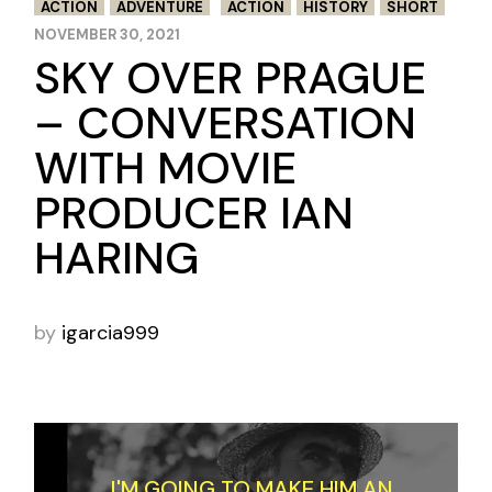
ACTION
ADVENTURE
ACTION
HISTORY
SHORT
NOVEMBER 30, 2021
SKY OVER PRAGUE
– CONVERSATION
WITH MOVIE
PRODUCER IAN
HARING
by
igarcia999
I'M GOING TO MAKE HIM AN