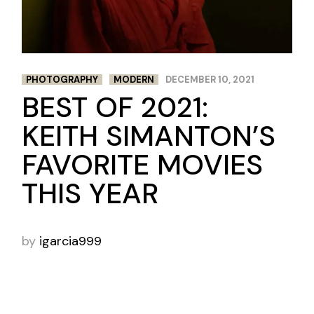
PHOTOGRAPHY
MODERN
DECEMBER 10, 2021
BEST OF 2021:
KEITH SIMANTON’S
FAVORITE MOVIES
THIS YEAR
by
igarcia999