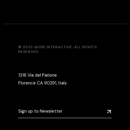
© 2022
QODE INTERACTIVE
, ALL RIGHTS
RESERVED
1316 Via del Parione
Florence CA 90291, Italy