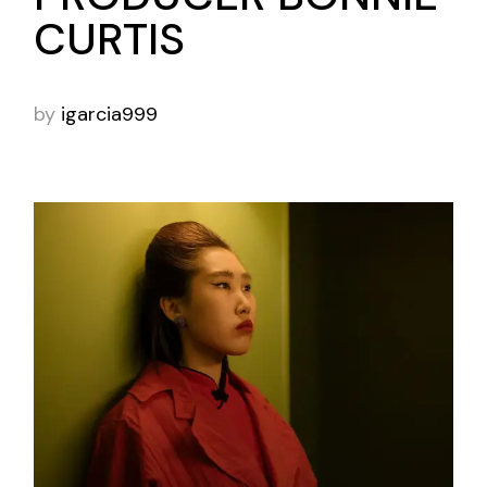
CURTIS
by
igarcia999