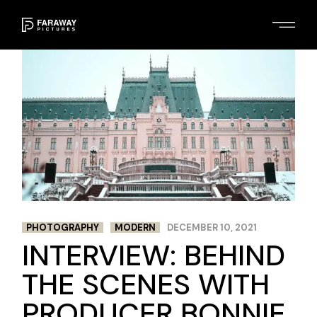
Skip
to
the
content
PHOTOGRAPHY
MODERN
DECEMBER 10, 2021
INTERVIEW: BEHIND
THE SCENES WITH
PRODUCER BONNIE