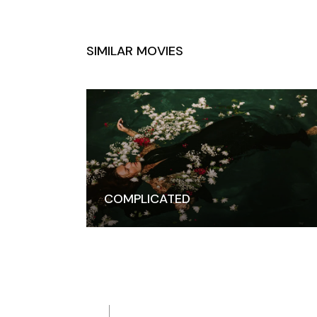
SIMILAR MOVIES
COMPLICATED