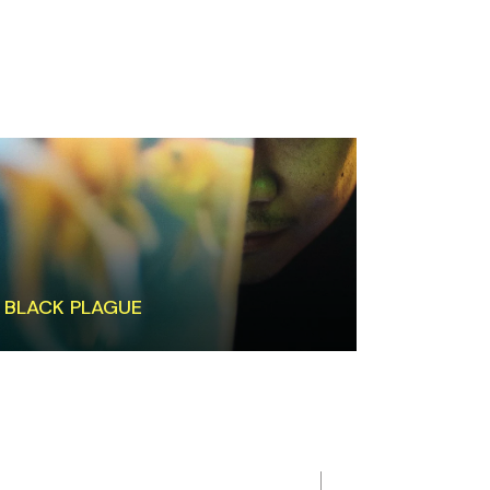
BLACK PLAGUE