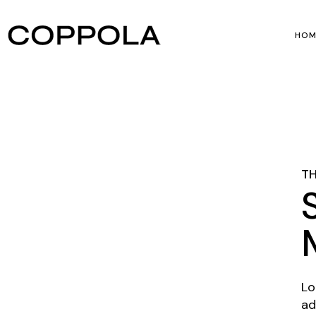
HOM
Mai
Film
Hor
TH
Ver
Lo
ad