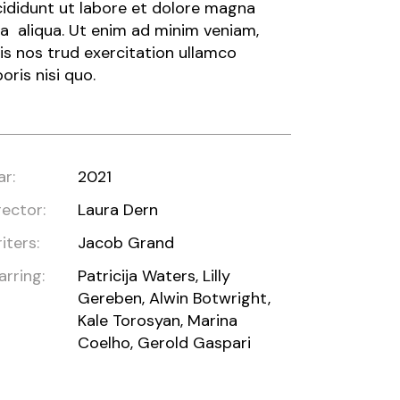
cididunt ut labore et dolore magna
a aliqua. Ut enim ad minim veniam,
is nos trud exercitation ullamco
boris nisi quo.
ar:
2021
rector:
Laura Dern
iters:
Jacob Grand
arring:
Patricija Waters, Lilly
Gereben, Alwin Botwright,
Kale Torosyan, Marina
Coelho, Gerold Gaspari