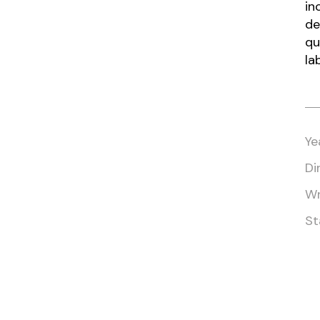
in
de
qu
la
Ye
Di
Wr
St