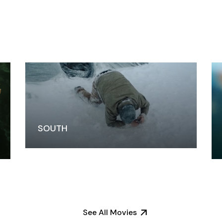
SOUTH
See All Movies