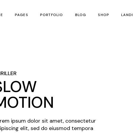
E
PAGES
PORTFOLIO
BLOG
SHOP
LAND
n Home
About Us
Fullscreen Slider
Right Sidebar List
Product List
 Festival
Our Team
Scrolling Portfolio
Without Sidebar List
Product Single
izontal Scroll Showcase
Contact Us
Slider
RILLER
tical Split Showcase
SLOW
MOTION
rem ipsum dolor sit amet, consectetur
ipiscing elit, sed do eiusmod tempora