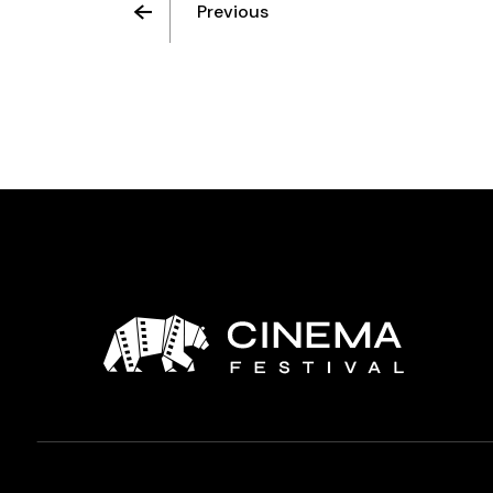
Previous